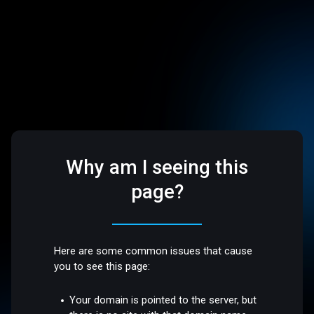
Why am I seeing this
page?
Here are some common issues that cause
you to see this page:
Your domain is pointed to the server, but