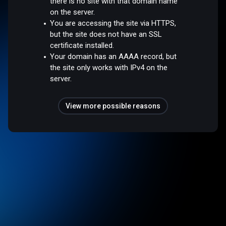
there is no site with that domain name
on the server.
You are accessing the site via HTTPS,
but the site does not have an SSL
certificate installed.
Your domain has an AAAA record, but
the site only works with IPv4 on the
server.
View more possible reasons