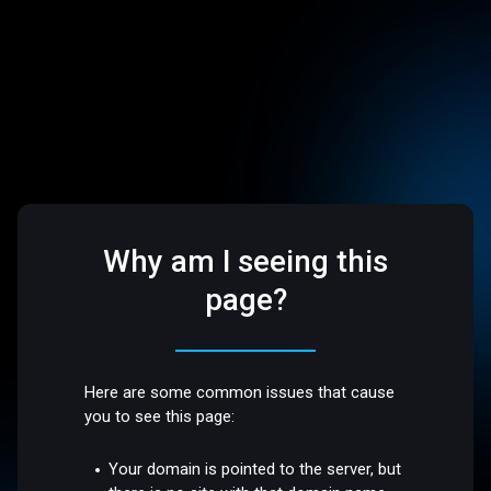
Why am I seeing this
page?
Here are some common issues that cause
you to see this page:
Your domain is pointed to the server, but