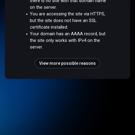
there is no site with that domain name
on the server.
You are accessing the site via HTTPS,
but the site does not have an SSL
certificate installed.
Your domain has an AAAA record, but
the site only works with IPv4 on the
server.
View more possible reasons